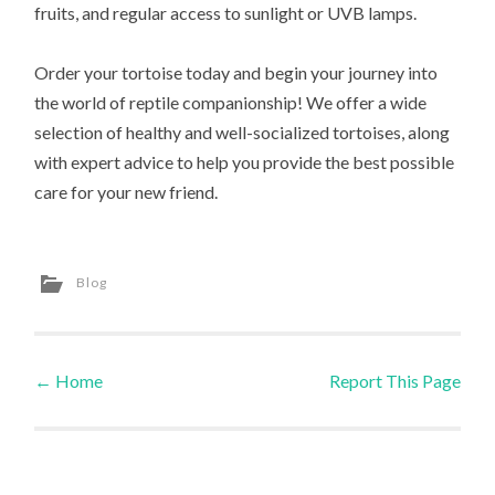
fruits, and regular access to sunlight or UVB lamps.
Order your tortoise today and begin your journey into
the world of reptile companionship! We offer a wide
selection of healthy and well-socialized tortoises, along
with expert advice to help you provide the best possible
care for your new friend.
Blog
←
Home
Report This Page
Post navigation