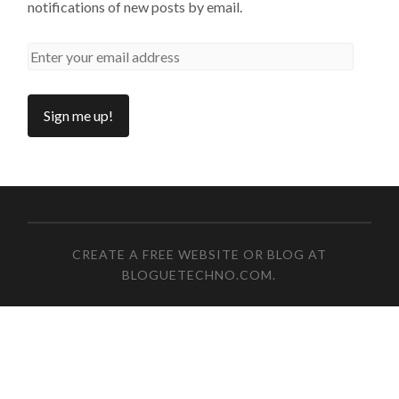
notifications of new posts by email.
CREATE A FREE WEBSITE OR BLOG AT
BLOGUETECHNO.COM
.