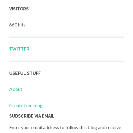
VISITORS
660 hits
TWITTER
USEFUL STUFF
About
Create free blog
SUBSCRIBE VIA EMAIL
Enter your email address to follow this blog and receive