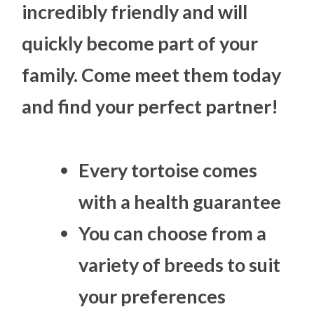
incredibly friendly and will
quickly become part of your
family. Come meet them today
and find your perfect partner!
Every tortoise comes
with a health guarantee
You can choose from a
variety of breeds to suit
your preferences