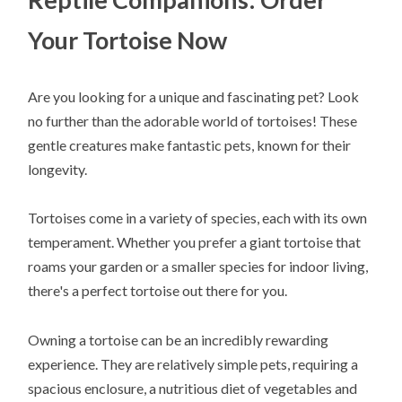
Your Tortoise Now
Are you looking for a unique and fascinating pet? Look
no further than the adorable world of tortoises! These
gentle creatures make fantastic pets, known for their
longevity.
Tortoises come in a variety of species, each with its own
temperament. Whether you prefer a giant tortoise that
roams your garden or a smaller species for indoor living,
there's a perfect tortoise out there for you.
Owning a tortoise can be an incredibly rewarding
experience. They are relatively simple pets, requiring a
spacious enclosure, a nutritious diet of vegetables and