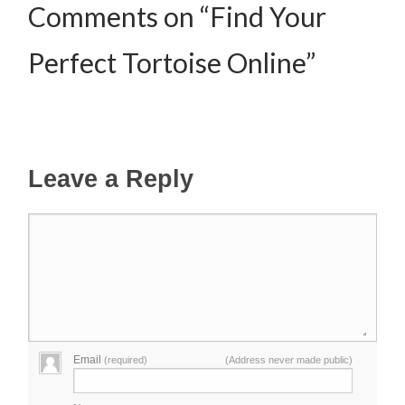
Comments on “Find Your
Perfect Tortoise Online”
Leave a Reply
Email
(required)
(Address never made public)