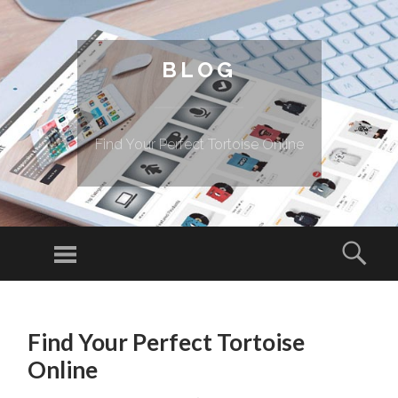
BLOG
Find Your Perfect Tortoise Online
Menu
Sear
SKIP TO CONTENT
Find Your Perfect Tortoise
Online