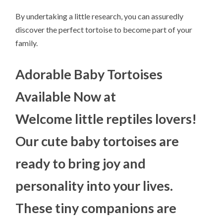
By undertaking a little research, you can assuredly
discover the perfect tortoise to become part of your
family.
Adorable Baby Tortoises
Available Now at
Welcome little reptiles lovers!
Our cute baby tortoises are
ready to bring joy and
personality into your lives.
These tiny companions are