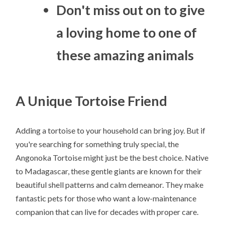
Don't miss out on to give
a loving home to one of
these amazing animals
A Unique Tortoise Friend
Adding a tortoise to your household can bring joy. But if
you're searching for something truly special, the
Angonoka Tortoise might just be the best choice. Native
to Madagascar, these gentle giants are known for their
beautiful shell patterns and calm demeanor. They make
fantastic pets for those who want a low-maintenance
companion that can live for decades with proper care.