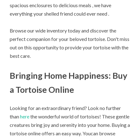
spacious enclosures to delicious meals , we have
everything your shelled friend could ever need .
Browse our wide inventory today and discover the
perfect companion for your beloved tortoise. Don't miss
out on this opportunity to provide your tortoise with the
best care.
Bringing Home Happiness: Buy
a Tortoise Online
Looking for an extraordinary friend? Look no further
than
here
the wonderful world of tortoises! These gentle
creatures bring joy and serenity into your home. Buying a
tortoise online offers an easy way. Youcan browse