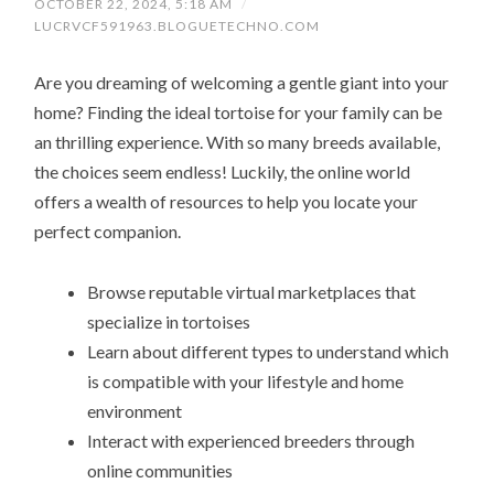
OCTOBER 22, 2024, 5:18 AM
/
LUCRVCF591963.BLOGUETECHNO.COM
Are you dreaming of welcoming a gentle giant into your
home? Finding the ideal tortoise for your family can be
an thrilling experience. With so many breeds available,
the choices seem endless! Luckily, the online world
offers a wealth of resources to help you locate your
perfect companion.
Browse reputable virtual marketplaces that
specialize in tortoises
Learn about different types to understand which
is compatible with your lifestyle and home
environment
Interact with experienced breeders through
online communities