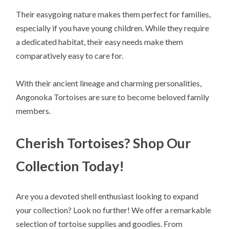
Their easygoing nature makes them perfect for families,
especially if you have young children. While they require
a dedicated habitat, their easy needs make them
comparatively easy to care for.
With their ancient lineage and charming personalities,
Angonoka Tortoises are sure to become beloved family
members.
Cherish Tortoises? Shop Our
Collection Today!
Are you a devoted shell enthusiast looking to expand
your collection? Look no further! We offer a remarkable
selection of tortoise supplies and goodies. From