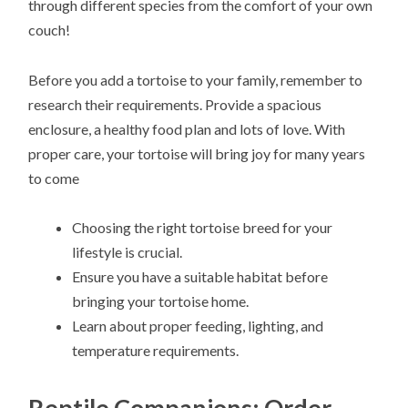
through different species from the comfort of your own
couch!
Before you add a tortoise to your family, remember to
research their requirements. Provide a spacious
enclosure, a healthy food plan and lots of love. With
proper care, your tortoise will bring joy for many years
to come
Choosing the right tortoise breed for your
lifestyle is crucial.
Ensure you have a suitable habitat before
bringing your tortoise home.
Learn about proper feeding, lighting, and
temperature requirements.
Reptile Companions: Order