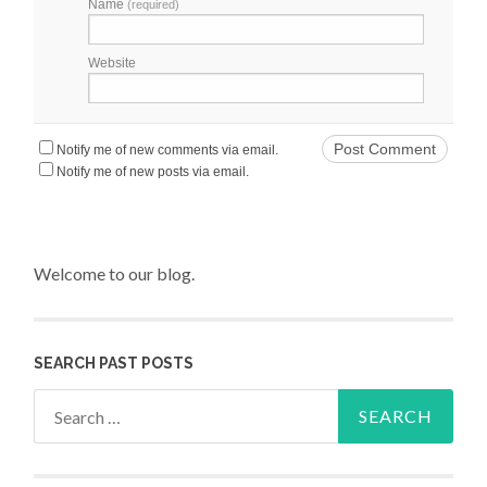
Name
(required)
Website
Notify me of new comments via email.
Notify me of new posts via email.
Welcome to our blog.
SEARCH PAST POSTS
Search for: